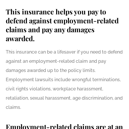
This insurance helps you pay to
defend against employment-related
claims and pay any damages
awarded.
This insurance can be a lifesaver if you need to defend
against an employment-related claim and pay
damages awarded up to the policy limits.
Employment lawsuits include wrongful terminations,
civil rights violations, workplace harassment,
retaliation, sexual harassment, age discrimination, and
claims.
Employment-related claims are at an