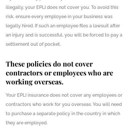
illegally, your EPLI does not cover you. To avoid this
risk, ensure every employee in your business was
legally hired. If such an employee files a lawsuit after
an injury and is successful, you will be forced to pay a
settlement out of pocket.
These policies do not cover
contractors or employees who are
working overseas.
Your EPLI insurance does not cover any employees or
contractors who work for you overseas. You will need
to purchase a separate policy in the country in which
they are employed.