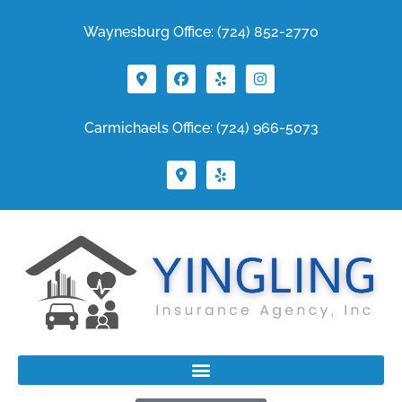
Waynesburg Office: (724) 852-2770
Carmichaels Office: (724) 966-5073