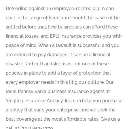
Defending against an employee-related claim can
cost in the range of $200,000 should the case not be
settled before trial. Few businesses can afford these
financial losses, and EPLI insurance provides you with
peace of mind. When a lawsuit is successful and you
are ordered to pay damages, it can be a financial
disaster. Rather than take risks, put one of these
policies in place to add a layer of protection that
every employer needs in this litigious culture. Our
local Pennsylvania business insurance agents at
Yingling Insurance Agency, Inc. can help you purchase
a policy that suits your enterprise, and we seek the
best coverage at the most affordable rates. Give us a
call at (724) 852-2770.