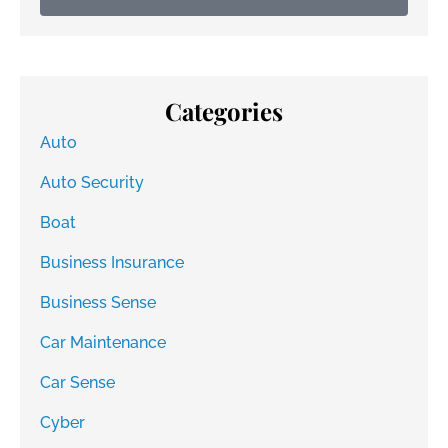
Categories
Auto
Auto Security
Boat
Business Insurance
Business Sense
Car Maintenance
Car Sense
Cyber