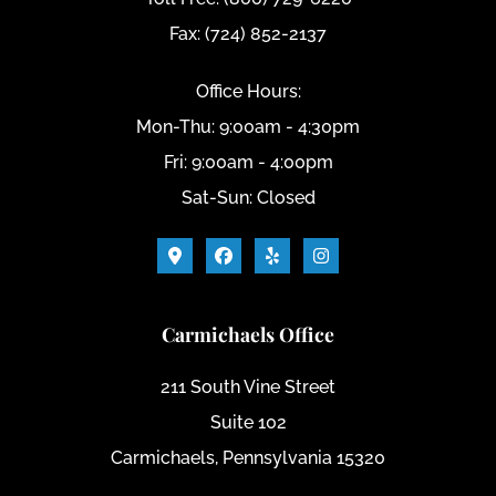
Fax: (724) 852-2137
Office Hours:
Mon-Thu: 9:00am - 4:30pm
Fri: 9:00am - 4:00pm
Sat-Sun: Closed
Carmichaels Office
211 South Vine Street
Suite 102
Carmichaels, Pennsylvania 15320