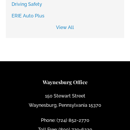
Driving Safety
ERIE Auto Plus
View All
Waynesburg Office
150 Stewart Street
Waynesburg, Pennsylvania 15370
Phone: (724) 852-2770
Toll Free: (800) 729-6220