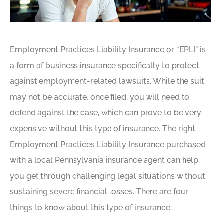
Employment Practices Liability Insurance or “EPLI” is
a form of business insurance specifically to protect
against employment-related lawsuits. While the suit
may not be accurate, once filed, you will need to
defend against the case, which can prove to be very
expensive without this type of insurance. The right
Employment Practices Liability Insurance purchased
with a local Pennsylvania insurance agent can help
you get through challenging legal situations without
sustaining severe financial losses. There are four
things to know about this type of insurance: