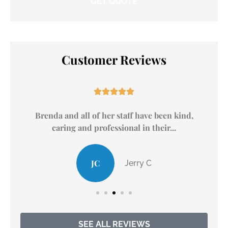
Customer Reviews





.
Brenda and all of her staff have been kind,
caring and professional in their...
JC
Jerry C
SEE ALL REVIEWS