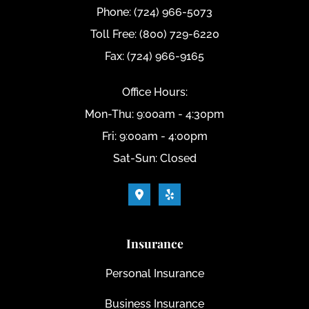
Phone: (724) 966-5073
Toll Free: (800) 729-6220
Fax: (724) 966-9165
Office Hours:
Mon-Thu: 9:00am - 4:30pm
Fri: 9:00am - 4:00pm
Sat-Sun: Closed
Insurance
Personal Insurance
Business Insurance