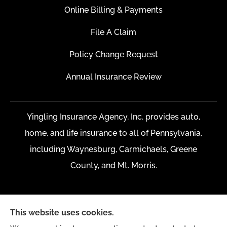
Online Billing & Payments
File A Claim
Policy Change Request
Annual Insurance Review
Yingling Insurance Agency, Inc. provides auto,
home, and life insurance to all of Pennsylvania,
including Waynesburg, Carmichaels, Greene
County, and Mt. Morris.
This website uses cookies.