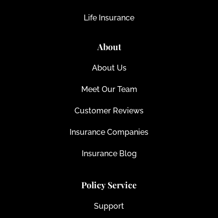
Life Insurance
About
About Us
Meet Our Team
Customer Reviews
Insurance Companies
Insurance Blog
Policy Service
Support