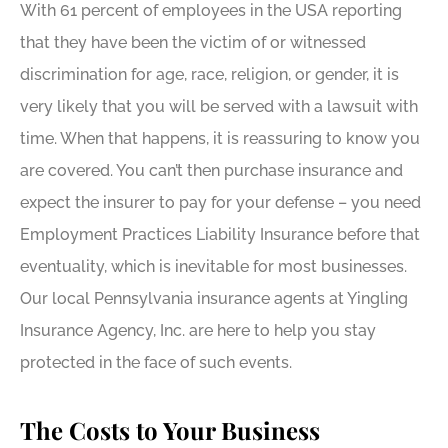
With 61 percent of employees in the USA reporting
that they have been the victim of or witnessed
discrimination for age, race, religion, or gender, it is
very likely that you will be served with a lawsuit with
time. When that happens, it is reassuring to know you
are covered. You can’t then purchase insurance and
expect the insurer to pay for your defense – you need
Employment Practices Liability Insurance before that
eventuality, which is inevitable for most businesses.
Our local Pennsylvania insurance agents at Yingling
Insurance Agency, Inc. are here to help you stay
protected in the face of such events.
The Costs to Your Business