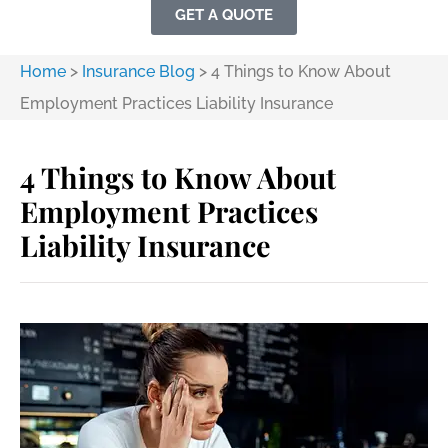
GET A QUOTE
Home
>
Insurance Blog
>
4 Things to Know About
Employment Practices Liability Insurance
4 Things to Know About
Employment Practices
Liability Insurance