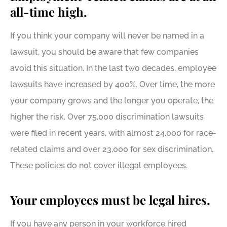
all-time high.
If you think your company will never be named in a
lawsuit, you should be aware that few companies
avoid this situation. In the last two decades, employee
lawsuits have increased by 400%. Over time, the more
your company grows and the longer you operate, the
higher the risk. Over 75,000 discrimination lawsuits
were filed in recent years, with almost 24,000 for race-
related claims and over 23,000 for sex discrimination.
These policies do not cover illegal employees.
Your employees must be legal hires.
If you have any person in your workforce hired