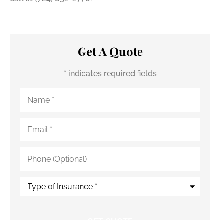
Get A Quote
* indicates required fields
Name
*
Email
*
Phone
(Optional)
Type
of
Insurance
*