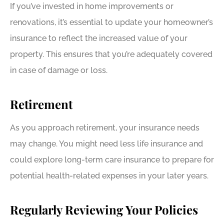
If you’ve invested in home improvements or
renovations, it’s essential to update your homeowner’s
insurance to reflect the increased value of your
property. This ensures that you’re adequately covered
in case of damage or loss.
Retirement
As you approach retirement, your insurance needs
may change. You might need less life insurance and
could explore long-term care insurance to prepare for
potential health-related expenses in your later years.
Regularly Reviewing Your Policies