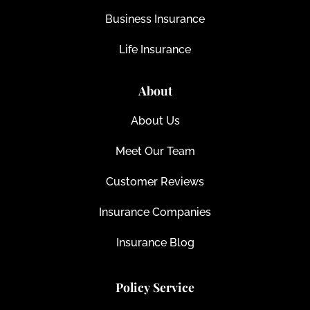
Business Insurance
Life Insurance
About
About Us
Meet Our Team
Customer Reviews
Insurance Companies
Insurance Blog
Policy Service