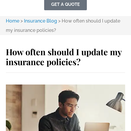
GET A QUOTE
Home
>
Insurance Blog
>
How often should I update
my insurance policies?
How often should I update my
insurance policies?