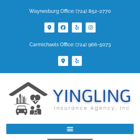
Waynesburg Office: (724) 852-2770
Carmichaels Office: (724) 966-5073