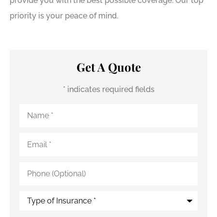
provide you with the best possible coverage. Our top
priority is your peace of mind.
Get A Quote
* indicates required fields
Name
*
Email
*
Phone
(Optional)
Type
of
Insurance
*