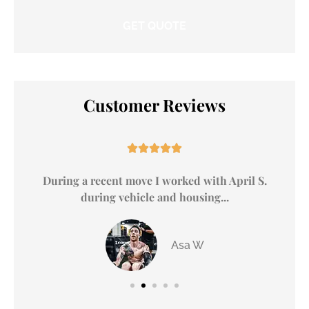
Customer Reviews





y
During a recent move I worked with April S.
during vehicle and housing...
Asa W