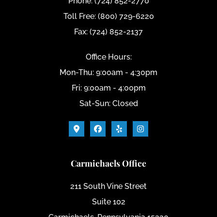
Phone: (724) 852-2770
Toll Free: (800) 729-6220
Fax: (724) 852-2137
Office Hours:
Mon-Thu: 9:00am - 4:30pm
Fri: 9:00am - 4:00pm
Sat-Sun: Closed
Carmichaels Office
211 South Vine Street
Suite 102