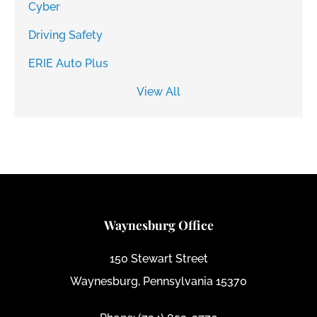
Cyber
Driving Safety
ERIE Auto Plus
View All
Waynesburg Office
150 Stewart Street
Waynesburg, Pennsylvania 15370