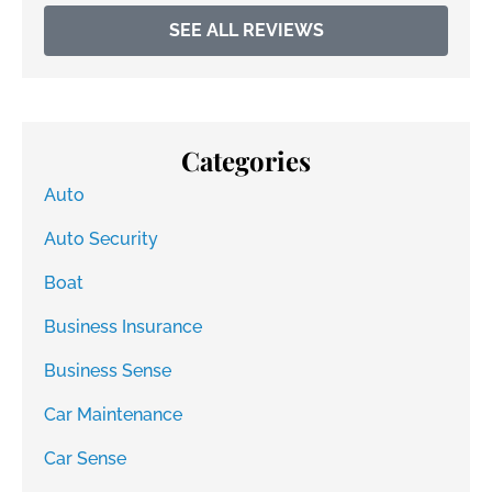
SEE ALL REVIEWS
Categories
Auto
Auto Security
Boat
Business Insurance
Business Sense
Car Maintenance
Car Sense