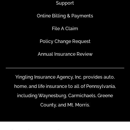
Support
Online Billing & Payments
File A Claim
Policy Change Request
Annual Insurance Review
Yingling Insurance Agency, Inc. provides auto,
home, and life insurance to all of Pennsylvania,
including Waynesburg, Carmichaels, Greene
County, and Mt. Morris.