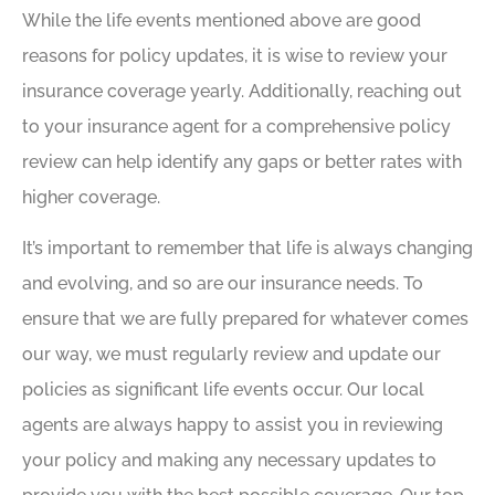
While the life events mentioned above are good
reasons for policy updates, it is wise to review your
insurance coverage yearly. Additionally, reaching out
to your insurance agent for a comprehensive policy
review can help identify any gaps or better rates with
higher coverage.
It’s important to remember that life is always changing
and evolving, and so are our insurance needs. To
ensure that we are fully prepared for whatever comes
our way, we must regularly review and update our
policies as significant life events occur. Our local
agents are always happy to assist you in reviewing
your policy and making any necessary updates to