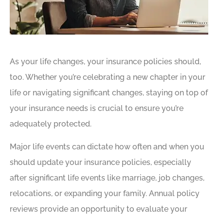
As your life changes, your insurance policies should,
too. Whether you’re celebrating a new chapter in your
life or navigating significant changes, staying on top of
your insurance needs is crucial to ensure you’re
adequately protected.
Major life events can dictate how often and when you
should update your insurance policies, especially
after significant life events like marriage, job changes,
relocations, or expanding your family. Annual policy
reviews provide an opportunity to evaluate your