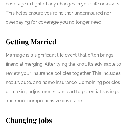
coverage in light of any changes in your life or assets.
This helps ensure you’re neither underinsured nor
overpaying for coverage you no longer need.
Getting Married
Marriage is a significant life event that often brings
financial merging. After tying the knot, it’s advisable to
review your insurance policies together. This includes
health, auto, and home insurance. Combining policies
or making adjustments can lead to potential savings
and more comprehensive coverage.
Changing Jobs