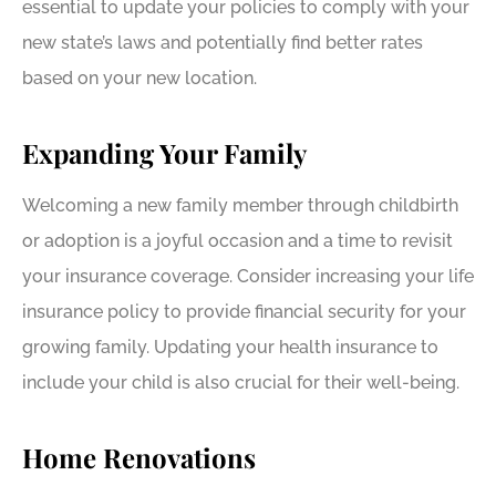
essential to update your policies to comply with your
new state’s laws and potentially find better rates
based on your new location.
Expanding Your Family
Welcoming a new family member through childbirth
or adoption is a joyful occasion and a time to revisit
your insurance coverage. Consider increasing your life
insurance policy to provide financial security for your
growing family. Updating your health insurance to
include your child is also crucial for their well-being.
Home Renovations