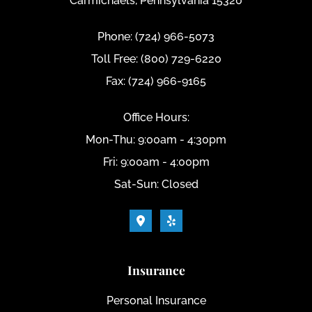
Carmichaels, Pennsylvania 15320
Phone: (724) 966-5073
Toll Free: (800) 729-6220
Fax: (724) 966-9165
Office Hours:
Mon-Thu: 9:00am - 4:30pm
Fri: 9:00am - 4:00pm
Sat-Sun: Closed
Insurance
Personal Insurance