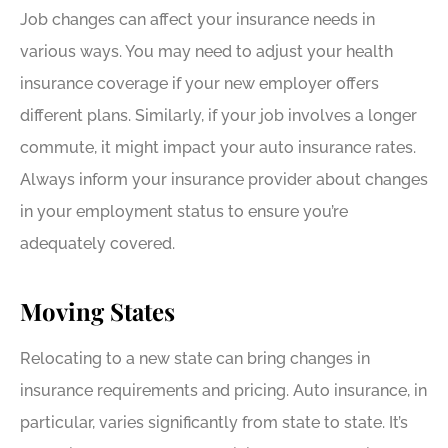
Job changes can affect your insurance needs in
various ways. You may need to adjust your health
insurance coverage if your new employer offers
different plans. Similarly, if your job involves a longer
commute, it might impact your auto insurance rates.
Always inform your insurance provider about changes
in your employment status to ensure you’re
adequately covered.
Moving States
Relocating to a new state can bring changes in
insurance requirements and pricing. Auto insurance, in
particular, varies significantly from state to state. It’s