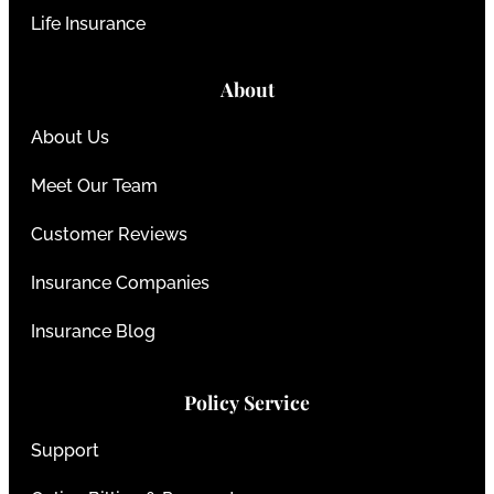
Life Insurance
About
About Us
Meet Our Team
Customer Reviews
Insurance Companies
Insurance Blog
Policy Service
Support