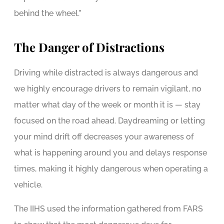
behind the wheel.”
The Danger of Distractions
Driving while distracted is always dangerous and
we highly encourage drivers to remain vigilant, no
matter what day of the week or month it is — stay
focused on the road ahead. Daydreaming or letting
your mind drift off decreases your awareness of
what is happening around you and delays response
times, making it highly dangerous when operating a
vehicle.
The IIHS used the information gathered from FARS