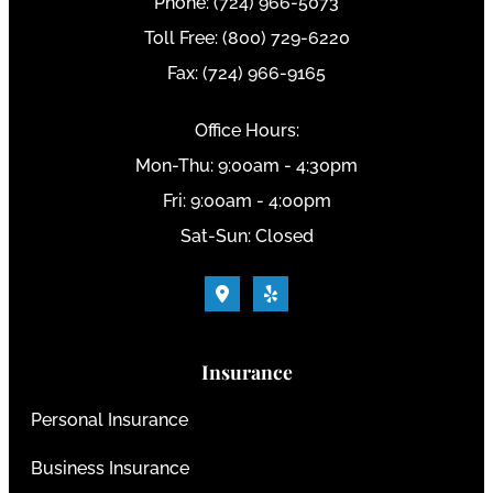
Phone: (724) 966-5073
Toll Free: (800) 729-6220
Fax: (724) 966-9165
Office Hours:
Mon-Thu: 9:00am - 4:30pm
Fri: 9:00am - 4:00pm
Sat-Sun: Closed
Insurance
Personal Insurance
Business Insurance