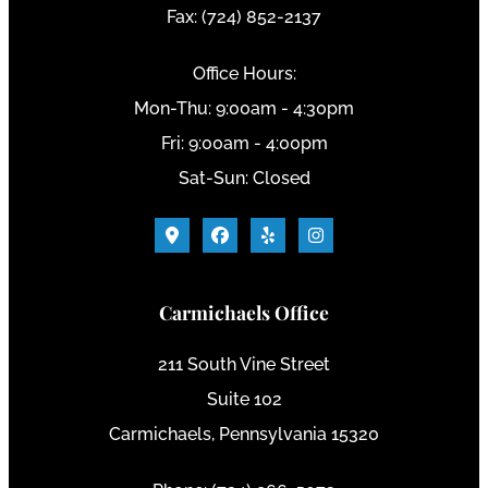
Fax: (724) 852-2137
Office Hours:
Mon-Thu: 9:00am - 4:30pm
Fri: 9:00am - 4:00pm
Sat-Sun: Closed
Carmichaels Office
211 South Vine Street
Suite 102
Carmichaels, Pennsylvania 15320