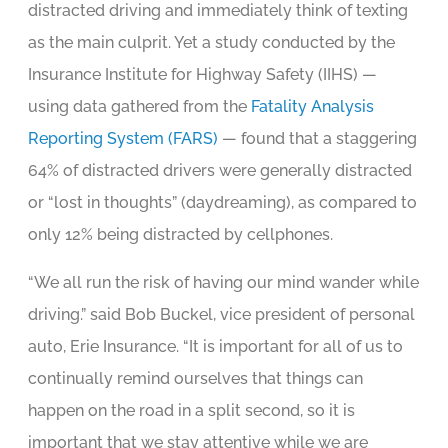
distracted driving and immediately think of texting
as the main culprit. Yet a study conducted by the
Insurance Institute for Highway Safety (IIHS) —
using data gathered from the
Fatality Analysis
Reporting System (FARS)
— found that a staggering
64% of distracted drivers were generally distracted
or “lost in thoughts” (daydreaming), as compared to
only 12% being distracted by cellphones.
“We all run the risk of having our mind wander while
driving.” said Bob Buckel, vice president of personal
auto, Erie Insurance. “It is important for all of us to
continually remind ourselves that things can
happen on the road in a split second, so it is
important that we stay attentive while we are