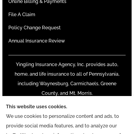
Online Billing & Payments
File A Claim
Policy Change Request
Annual Insurance Review
Yingling Insurance Agency, Inc. provides auto,
home, and life insurance to all of Pennsylvania,
including Waynesburg, Carmichaels, Greene
County, and Mt. Morris.
This website uses cookies.
We use cookies to personalize content and ads, to
provide social media features, and to analyze our