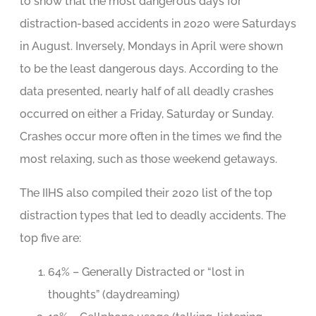
to show that the most dangerous days for
distraction-based accidents in 2020 were Saturdays
in August. Inversely, Mondays in April were shown
to be the least dangerous days. According to the
data presented, nearly half of all deadly crashes
occurred on either a Friday, Saturday or Sunday.
Crashes occur more often in the times we find the
most relaxing, such as those weekend getaways.
The IIHS also compiled their 2020 list of the top
distraction types that led to deadly accidents. The
top five are:
64% – Generally Distracted or “lost in
thoughts” (daydreaming)