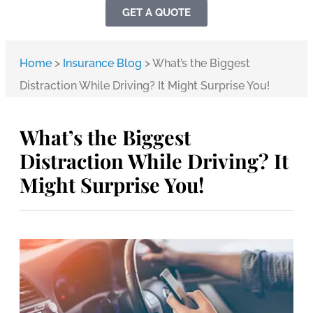
GET A QUOTE
Home
>
Insurance Blog
>
What’s the Biggest
Distraction While Driving? It Might Surprise You!
What’s the Biggest
Distraction While Driving? It
Might Surprise You!