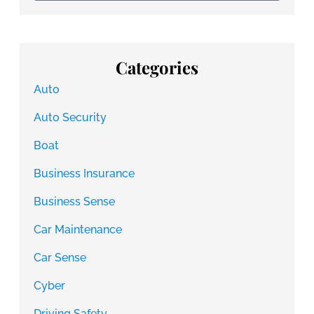
Categories
Auto
Auto Security
Boat
Business Insurance
Business Sense
Car Maintenance
Car Sense
Cyber
Driving Safety