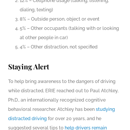
12% – Cellphone usage (talking, listening,
dialing, texting)
8% – Outside person, object or event
5% – Other occupants (talking with or looking
at other people in car)
4% – Other distraction, not specified
Staying Alert
To help bring awareness to the dangers of driving
while distracted, ERIE reached out to Paul Atchley,
Ph.D., an internationally recognized cognitive
behavioral researcher. Atchley has been
studying
distracted driving
for over 20 years, and he
suggested several tips to
help drivers remain