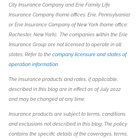
City Insurance Company and Erie Family Life
Insurance Company (home offices: Erie, Pennsylvania)
or Erie Insurance Company of New York (home office:
Rochester, New York). The companies within the Erie
Insurance Group are not licensed to operate in all
states. Refer to the
company licensure and states of
operation information.
The insurance products and rates, if applicable,
described in this blog are in effect as of July 2022
and may be changed at any time.
Insurance products are subject to terms, conditions
and exclusions not described in this blog. The policy
contains the specific details of the coverages, terms,