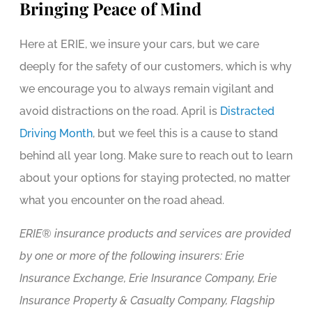
Bringing Peace of Mind
Here at ERIE, we insure your cars, but we care
deeply for the safety of our customers, which is why
we encourage you to always remain vigilant and
avoid distractions on the road. April is
Distracted
Driving Month
, but we feel this is a cause to stand
behind all year long. Make sure to reach out to learn
about your options for staying protected, no matter
what you encounter on the road ahead.
ERIE® insurance products and services are provided
by one or more of the following insurers: Erie
Insurance Exchange, Erie Insurance Company, Erie
Insurance Property & Casualty Company, Flagship