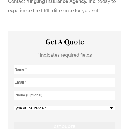
Contact
Yingling Insurance Agency, Inc.
today to
experience the ERIE difference for yourself.
Get A Quote
* indicates required fields
Name
*
Email
*
Phone
(Optional)
Type
of
Insurance
*