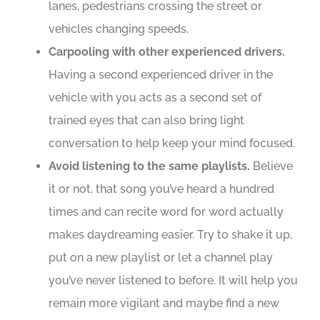
lanes, pedestrians crossing the street or
vehicles changing speeds.
Carpooling with other experienced drivers.
Having a second experienced driver in the
vehicle with you acts as a second set of
trained eyes that can also bring light
conversation to help keep your mind focused.
Avoid listening to the same playlists.
Believe
it or not, that song you’ve heard a hundred
times and can recite word for word actually
makes daydreaming easier. Try to shake it up,
put on a new playlist or let a channel play
you’ve never listened to before. It will help you
remain more vigilant and maybe find a new