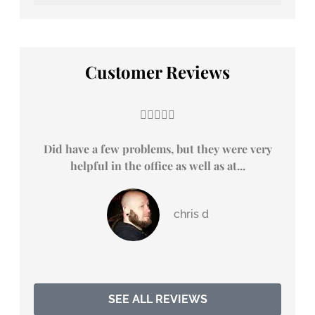
Customer Reviews





Did have a few problems, but they were very
Duri
helpful in the office as well as at...
chris d
SEE ALL REVIEWS