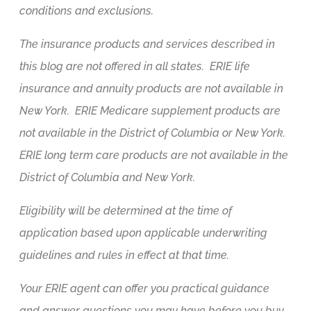
conditions and exclusions.
The insurance products and services described in
this blog are not offered in all states. ERIE life
insurance and annuity products are not available in
New York. ERIE Medicare supplement products are
not available in the District of Columbia or New York.
ERIE long term care products are not available in the
District of Columbia and New York.
Eligibility will be determined at the time of
application based upon applicable underwriting
guidelines and rules in effect at that time.
Your ERIE agent can offer you practical guidance
and answer questions you may have before you buy.