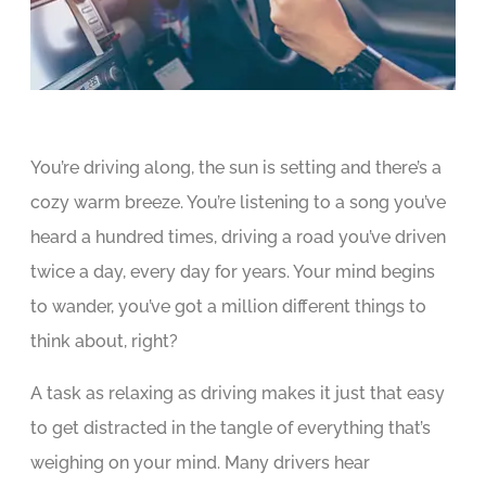
You’re driving along, the sun is setting and there’s a
cozy warm breeze. You’re listening to a song you’ve
heard a hundred times, driving a road you’ve driven
twice a day, every day for years. Your mind begins
to wander, you’ve got a million different things to
think about, right?
A task as relaxing as driving makes it just that easy
to get distracted in the tangle of everything that’s
weighing on your mind. Many drivers hear