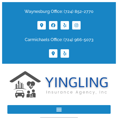
Waynesburg Office: (724) 852-2770
Carmichaels Office: (724) 966-5073