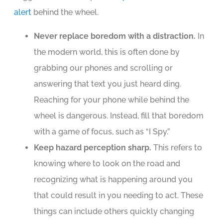
alert
behind the wheel.
Never replace boredom with a distraction.
In
the modern world, this is often done by
grabbing our phones and scrolling or
answering that text you just heard ding.
Reaching for your phone while behind the
wheel is dangerous. Instead, fill that boredom
with a game of focus, such as “I Spy.”
Keep hazard perception sharp.
This refers to
knowing where to look on the road and
recognizing what is happening around you
that could result in you needing to act. These
things can include others quickly changing