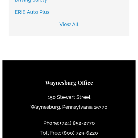
ERIE Auto Plus
View All
Waynesburg Office
150 Stewart Street
Waynesburg, Pennsylvania 15370
Phone: (724) 852-2770
Toll Free: (800) 729-6220