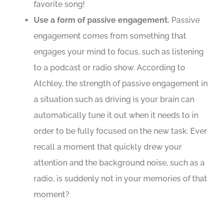
favorite song!
Use a form of passive engagement.
Passive
engagement comes from something that
engages your mind to focus, such as listening
to a podcast or radio show. According to
Atchley, the strength of passive engagement in
a situation such as driving is your brain can
automatically tune it out when it needs to in
order to be fully focused on the new task. Ever
recall a moment that quickly drew your
attention and the background noise, such as a
radio, is suddenly not in your memories of that
moment?