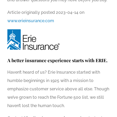
Article originally posted
2023-04-14
on
www.erieinsurance.com
A better insurance experience starts with ERIE.
Haven’t heard of us? Erie Insurance started with
humble beginnings in 1925 with a mission to
emphasize customer service above all else. Though
we’ve grown to reach the Fortune 500 list, we still
haven’t lost the human touch.