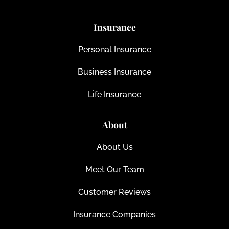
Insurance
Personal Insurance
Business Insurance
Life Insurance
About
About Us
Meet Our Team
Customer Reviews
Insurance Companies