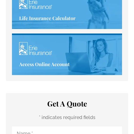
Life Insurance Calculator
Access Online Account
Get A Quote
* indicates required fields
Name
*