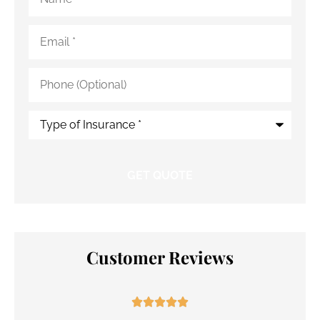
Email
*
Phone
(Optional)
Type
of
Insurance
*
Customer Reviews




