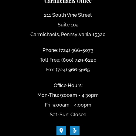
Carmichaels Office
211 South Vine Street
Suite 102
Carmichaels, Pennsylvania 15320
Phone: (724) 966-5073
Toll Free: (800) 729-6220
Fax: (724) 966-9165
Office Hours:
Mon-Thu: 9:00am - 4:30pm
Fri: 9:00am - 4:00pm
Sat-Sun: Closed