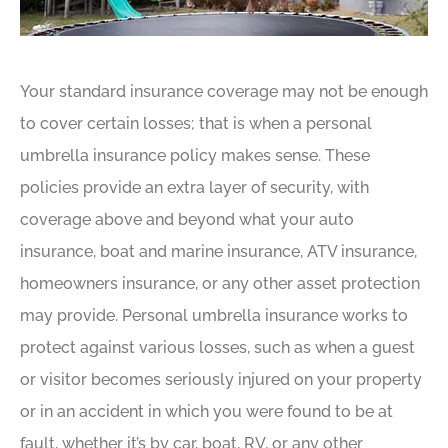
Your standard insurance coverage may not be enough
to cover certain losses; that is when a personal
umbrella insurance policy makes sense. These
policies provide an extra layer of security, with
coverage above and beyond what your auto
insurance, boat and marine insurance, ATV insurance,
homeowners insurance, or any other asset protection
may provide. Personal umbrella insurance works to
protect against various losses, such as when a guest
or visitor becomes seriously injured on your property
or in an accident in which you were found to be at
fault, whether it’s by car, boat, RV, or any other