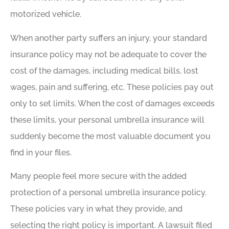
motorized vehicle.
When another party suffers an injury, your standard
insurance policy may not be adequate to cover the
cost of the damages, including medical bills, lost
wages, pain and suffering, etc. These policies pay out
only to set limits. When the cost of damages exceeds
these limits, your personal umbrella insurance will
suddenly become the most valuable document you
find in your files.
Many people feel more secure with the added
protection of a personal umbrella insurance policy.
These policies vary in what they provide, and
selecting the right policy is important. A lawsuit filed