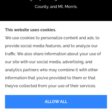
County, and Mt. Morris.
This website uses cookies.
We use cookies to personalize content and ads, to
provide social media features, and to analyze our
traffic. We also share information about your use of
our site with our social media, advertising, and
analytics partners who may combine it with other
information that you’ve provided to them or that
they’ve collected from your use of their services.
© Copyright 2026, Yingling Insurance Agency
|
Privacy Statement
|
ALLOW ALL
Accessibility Statement
|
Login