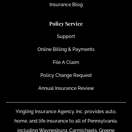
Insurance Blog
Policy Service
Support
Online Billing & Payments
File A Claim
Policy Change Request
Annual Insurance Review
Yingling Insurance Agency, Inc. provides auto,
home, and life insurance to all of Pennsylvania,
including Waynesburg, Carmichaels, Greene