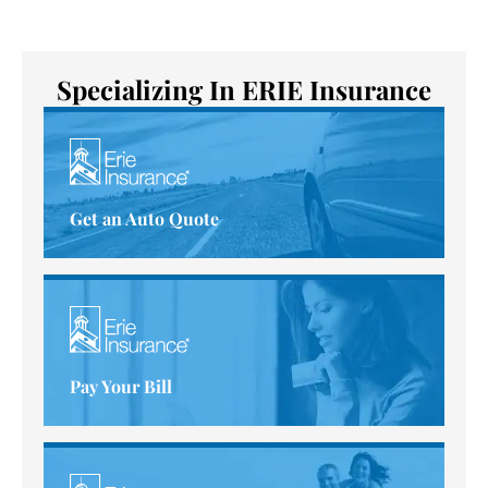
Specializing In ERIE Insurance
Get an Auto Quote
Pay Your Bill