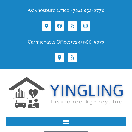
Waynesburg Office: (724) 852-2770
Carmichaels Office: (724) 966-5073