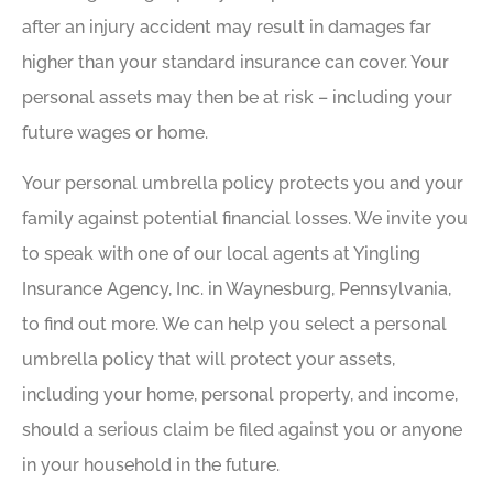
after an injury accident may result in damages far
higher than your standard insurance can cover. Your
personal assets may then be at risk – including your
future wages or home.
Your personal umbrella policy protects you and your
family against potential financial losses. We invite you
to speak with one of our local agents at Yingling
Insurance Agency, Inc. in Waynesburg, Pennsylvania,
to find out more. We can help you select a personal
umbrella policy that will protect your assets,
including your home, personal property, and income,
should a serious claim be filed against you or anyone
in your household in the future.