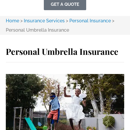
GET A QUOTE
Home
>
Insurance Services
>
Personal Insurance
>
Personal Umbrella Insurance
Personal Umbrella Insurance