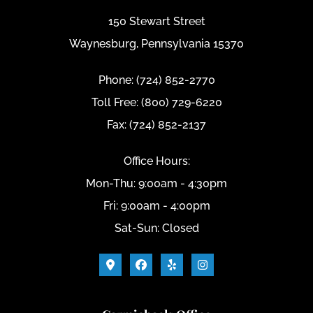
150 Stewart Street
Waynesburg, Pennsylvania 15370
Phone: (724) 852-2770
Toll Free: (800) 729-6220
Fax: (724) 852-2137
Office Hours:
Mon-Thu: 9:00am - 4:30pm
Fri: 9:00am - 4:00pm
Sat-Sun: Closed