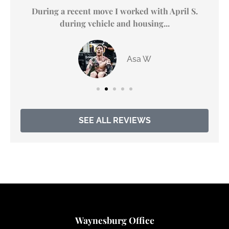
y
During a recent move I worked with April S.
during vehicle and housing...
Asa W
SEE ALL REVIEWS
Waynesburg Office