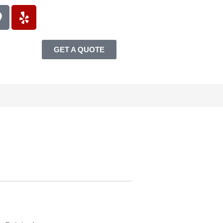
GET A QUOTE