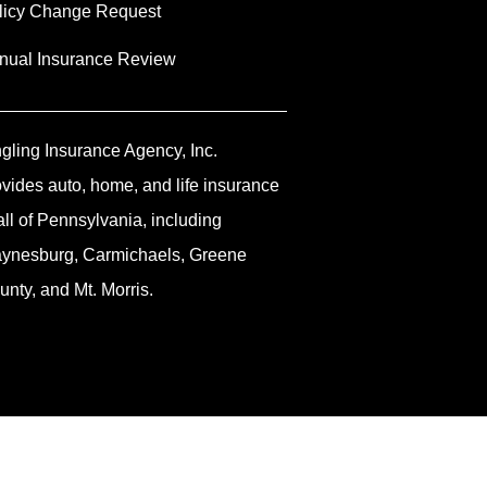
licy Change Request
nual Insurance Review
ngling Insurance Agency, Inc.
ovides auto, home, and life insurance
all of Pennsylvania, including
ynesburg, Carmichaels, Greene
unty, and Mt. Morris.