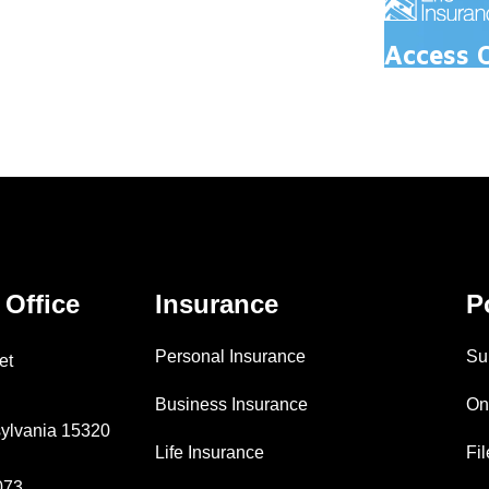
Access 
 Office
Insurance
P
Personal Insurance
Su
et
Business Insurance
On
ylvania 15320
Life Insurance
Fi
073