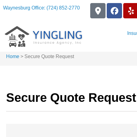
Waynesburg Office: (724) 852-2770
Insu
Home
>
Secure Quote Request
Secure Quote Request