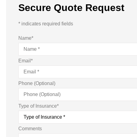
Secure Quote Request
* indicates required fields
Name
*
Email
*
Phone (Optional)
Type of Insurance
*
Comments