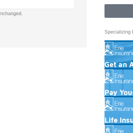
 unchanged.
Specializing 
Get an 
Pay Your
Life Ins