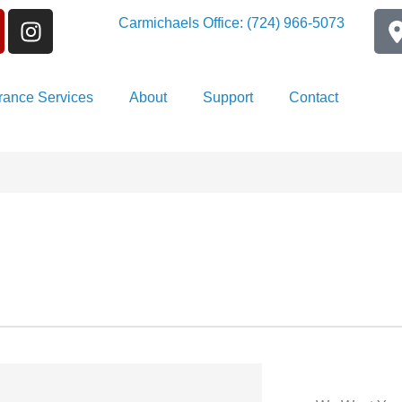
Carmichaels Office: (724) 966-5073
rance Services
About
Support
Contact