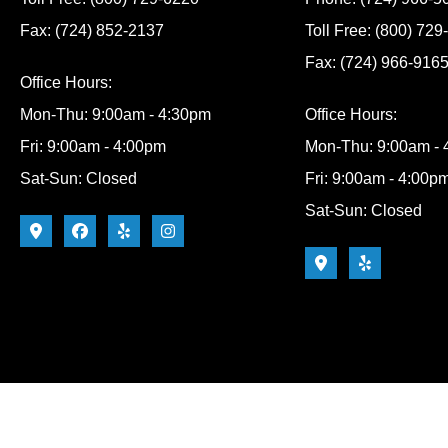
Fax: (724) 852-2137
Toll Free: (800) 72
Fax: (724) 966-916
Office Hours:
Mon-Thu: 9:00am - 4:30pm
Office Hours:
Fri: 9:00am - 4:00pm
Mon-Thu: 9:00am -
Sat-Sun: Closed
Fri: 9:00am - 4:00p
Sat-Sun: Closed