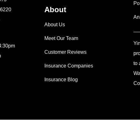
Po
About
9-6220
An
5
About Us
Meet Our Team
Yi
 4:30pm
Customer Reviews
pr
m
to 
Insurance Companies
Wa
Insurance Blog
Co