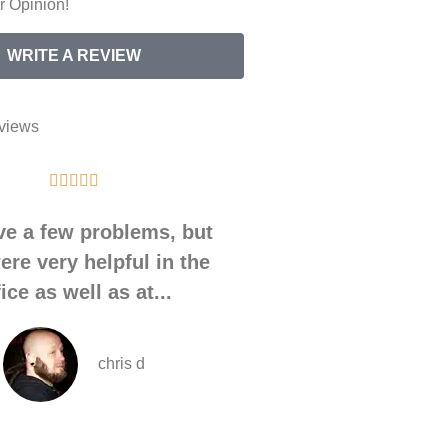
 Opinion!
WRITE A REVIEW
views










ve a few problems, but
During a recent m
ere very helpful in the
with April S. durin
fice as well as at...
housing.
chris d
A