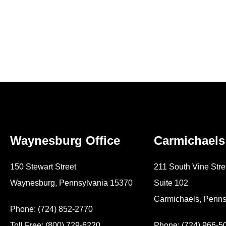
Waynesburg Office
Carmichaels
150 Stewart Street
211 South Vine Stre
Waynesburg, Pennsylvania 15370
Suite 102
Carmichaels, Penns
Phone: (724) 852-2770
Toll Free: (800) 729-6220
Phone: (724) 966-5