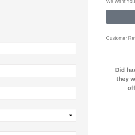
We Want Your
Customer Re
Did ha
they w
of