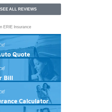
SEE ALL REVIEWS
In ERIE Insurance
Auto Quote
 Bill
urance Calculator