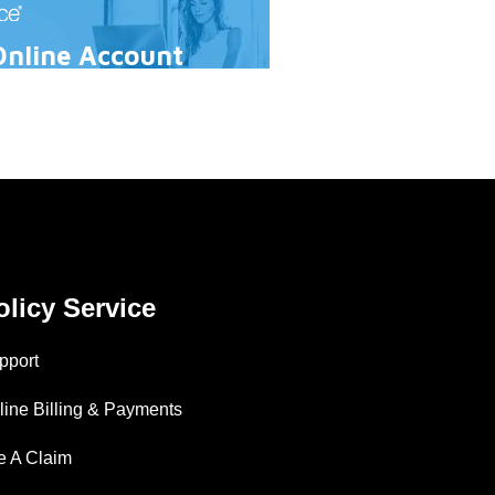
Online Account
olicy Service
pport
line Billing & Payments
le A Claim