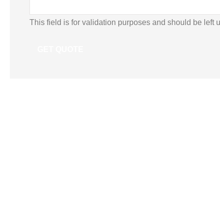
This field is for validation purposes and should be left