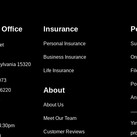
 Office
Insurance
P
Personal Insurance
Su
et
Business Insurance
On
ylvania 15320
Life Insurance
Fi
073
Po
About
9-6220
An
5
About Us
Meet Our Team
Yi
 4:30pm
Customer Reviews
pr
m