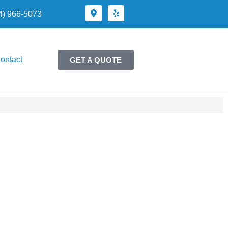
24) 966-5073
ontact
GET A QUOTE