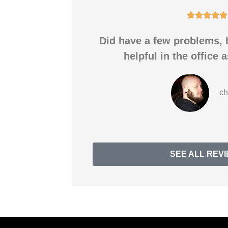





Did have a few problems, 
helpful in the office a
ch
SEE ALL REV