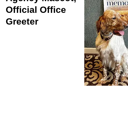
Official Office
Greeter