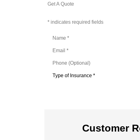
Get A Quote
* indicates required fields
Name
*
Email
*
Phone
(Optional)
Type
of
Insurance
*
Customer R