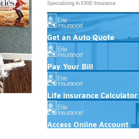
Specializing In ERIE Insurance
Get an Auto Quote
Pay Your Bill
Life Insurance Calculator
Access Online Account