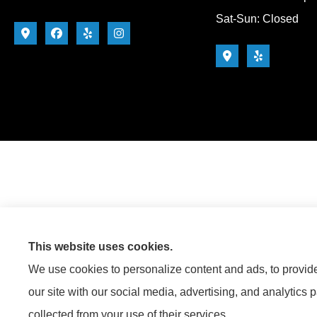
Sat-Sun: Closed
This website uses cookies.
We use cookies to personalize content and ads, to provide 
our site with our social media, advertising, and analytics 
collected from your use of their services.