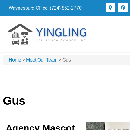
Waynesburg Office: (724) 852-2770
Home
>
Meet Our Team
>
Gus
Gus
Agency Mascot,