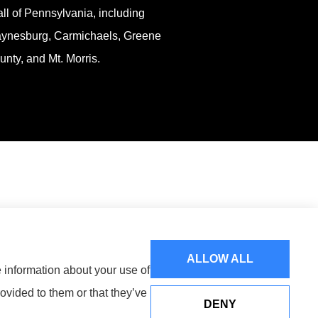
all of Pennsylvania, including
ynesburg, Carmichaels, Greene
unty, and Mt. Morris.
ALLOW ALL
e information about your use of
ovided to them or that they’ve
DENY