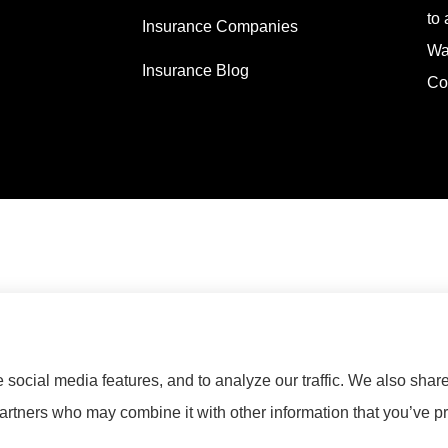
to 
Insurance Companies
Wa
Insurance Blog
Co
social media features, and to analyze our traffic. We also shar
partners who may combine it with other information that you’ve pr