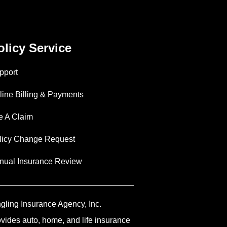
olicy Service
pport
line Billing & Payments
le A Claim
licy Change Request
nual Insurance Review
ngling Insurance Agency, Inc.
ovides auto, home, and life insurance