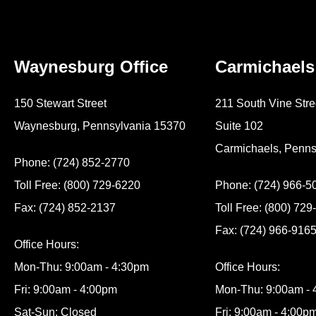
Waynesburg Office
Carmichaels
150 Stewart Street
211 South Vine Stre
Waynesburg, Pennsylvania 15370
Suite 102
Carmichaels, Penns
Phone: (724) 852-2770
Toll Free: (800) 729-6220
Phone: (724) 966-5
Fax: (724) 852-2137
Toll Free: (800) 72
Fax: (724) 966-916
Office Hours:
Mon-Thu: 9:00am - 4:30pm
Office Hours:
Fri: 9:00am - 4:00pm
Mon-Thu: 9:00am -
Sat-Sun: Closed
Fri: 9:00am - 4:00p