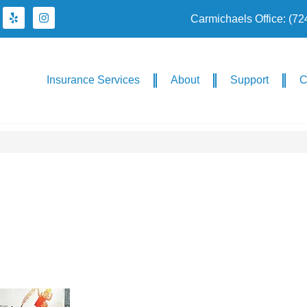
Carmichaels Office: (7
Insurance Services
About
Support
C