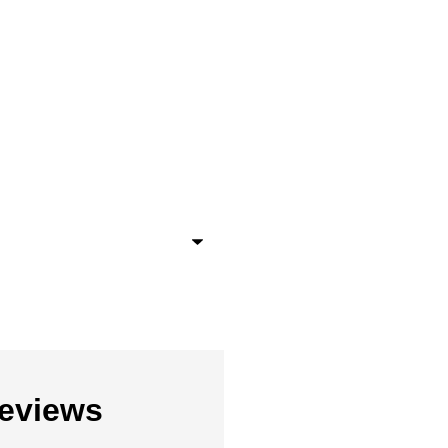
eviews