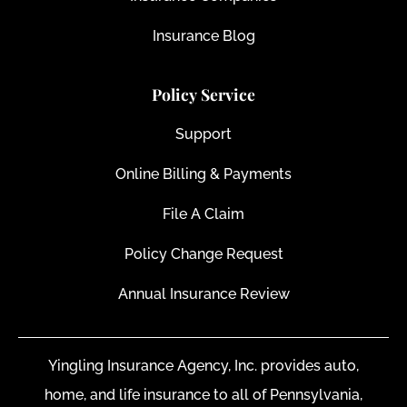
Insurance Blog
Policy Service
Support
Online Billing & Payments
File A Claim
Policy Change Request
Annual Insurance Review
Yingling Insurance Agency, Inc. provides auto,
home, and life insurance to all of Pennsylvania,