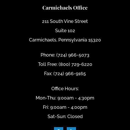
Carmichaels Office
211 South Vine Street
Suite 102
Carmichaels, Pennsylvania 15320
Phone: (724) 966-5073
Toll Free: (800) 729-6220
Fax: (724) 966-9165
Office Hours:
Mon-Thu: 9:00am - 4:30pm
Fri: 9:00am - 4:00pm
Sat-Sun: Closed