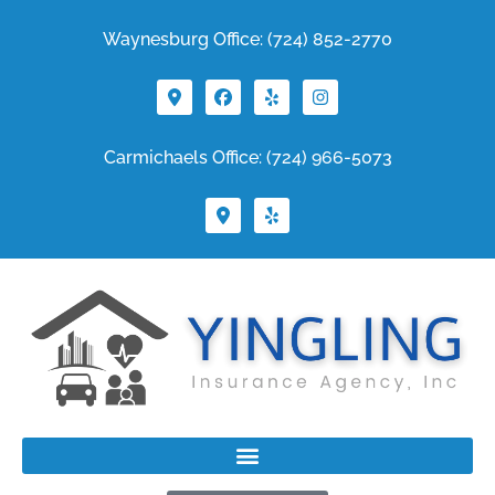
Waynesburg Office: (724) 852-2770
Carmichaels Office: (724) 966-5073