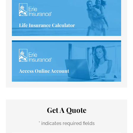
Life Insurance Calculator
Access Online Account
Get A Quote
* indicates required fields