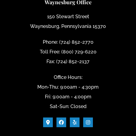
Waynesburg Office
150 Stewart Street
Waynesburg, Pennsylvania 15370
Phone: (724) 852-2770
Toll Free: (800) 729-6220
Fax: (724) 852-2137
Office Hours:
Mon-Thu: 9:00am - 4:30pm
Fri: 9:00am - 4:00pm
Sat-Sun: Closed