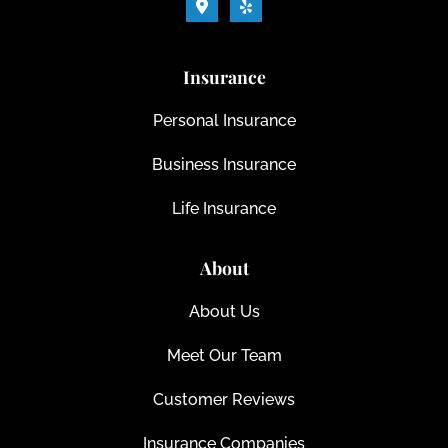
Insurance
Personal Insurance
Business Insurance
Life Insurance
About
About Us
Meet Our Team
Customer Reviews
Insurance Companies