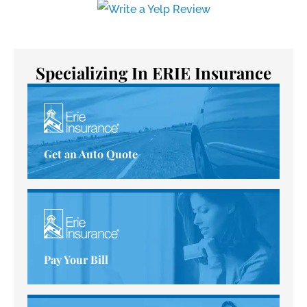
Specializing In ERIE Insurance
Get an Auto Quote
Pay Your Bill