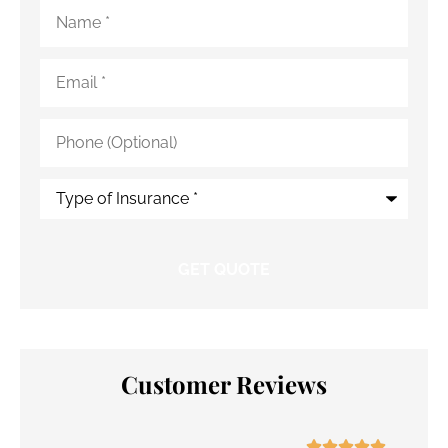
Name
*
Email
*
Phone
(Optional)
Type
of
Insurance
*
Customer Reviews




