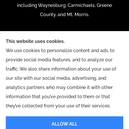
including Waynesburg, Carmichaels, Greene
County, and Mt. Morris.
This website uses cookies.
We use cookies to personalize content and ads, to
provide social media features, and to analyze our
traffic. We also share information about your use of
our site with our social media, advertising, and
analytics partners who may combine it with other
information that you’ve provided to them or that
they’ve collected from your use of their services.
© Copyright 2026, Yingling Insurance Agency
|
Privacy Statement
|
ALLOW ALL
Accessibility Statement
|
Login