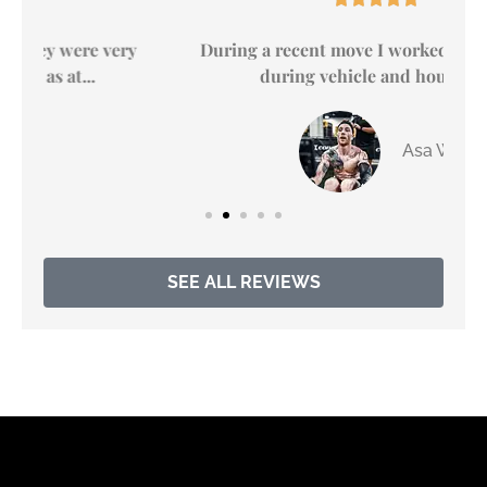
y
During a recent move I worked with April S.
during vehicle and housing...
Asa W
SEE ALL REVIEWS