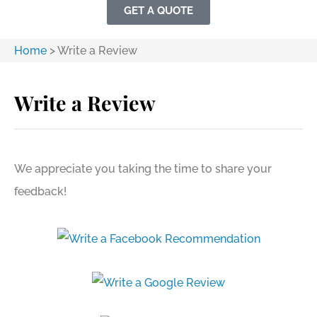
GET A QUOTE
Home
>
Write a Review
Write a Review
We appreciate you taking the time to share your
feedback!