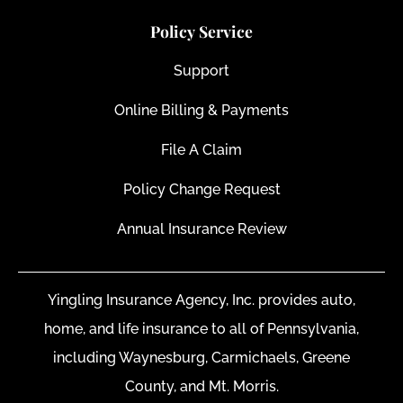
Policy Service
Support
Online Billing & Payments
File A Claim
Policy Change Request
Annual Insurance Review
Yingling Insurance Agency, Inc. provides auto,
home, and life insurance to all of Pennsylvania,
including Waynesburg, Carmichaels, Greene
County, and Mt. Morris.