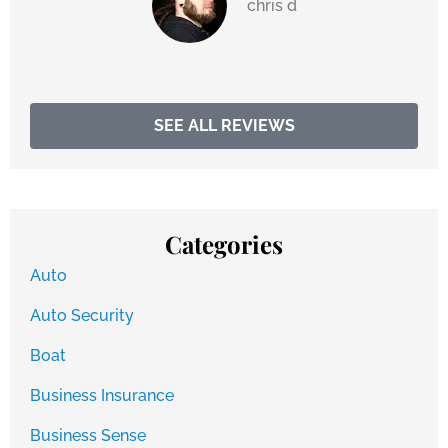
chris d
SEE ALL REVIEWS
Categories
Auto
Auto Security
Boat
Business Insurance
Business Sense