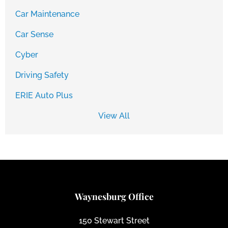
Car Maintenance
Car Sense
Cyber
Driving Safety
ERIE Auto Plus
View All
Waynesburg Office
150 Stewart Street