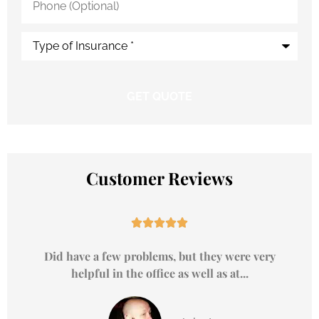
(Optional)
Type
of
Insurance
*
Customer Reviews





Did have a few problems, but they were very
helpful in the office as well as at...