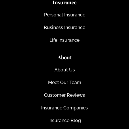
Insurance
Personal Insurance
Business Insurance
Life Insurance
About
About Us
Meet Our Team
Customer Reviews
Insurance Companies
Insurance Blog