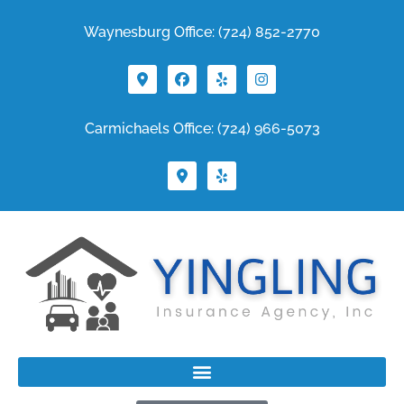
Waynesburg Office: (724) 852-2770
Carmichaels Office: (724) 966-5073