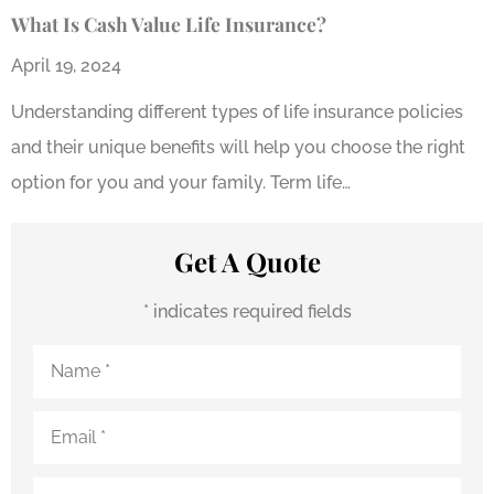
What Is Cash Value Life Insurance?
April 19, 2024
Understanding different types of life insurance policies
and their unique benefits will help you choose the right
option for you and your family. Term life…
Get A Quote
* indicates required fields
Name
*
Email
*
Phone