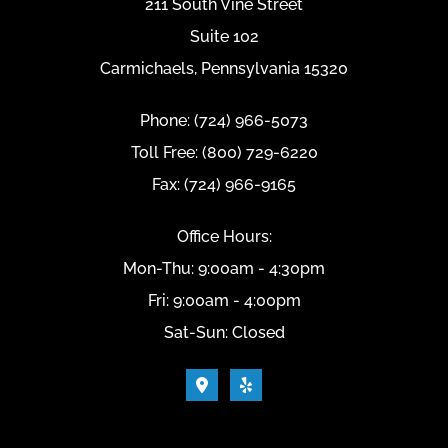
211 South Vine Street
Suite 102
Carmichaels, Pennsylvania 15320
Phone: (724) 966-5073
Toll Free: (800) 729-6220
Fax: (724) 966-9165
Office Hours:
Mon-Thu: 9:00am - 4:30pm
Fri: 9:00am - 4:00pm
Sat-Sun: Closed