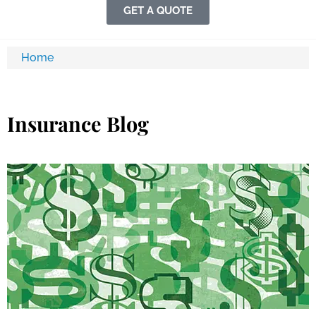
GET A QUOTE
Home
Insurance Blog​