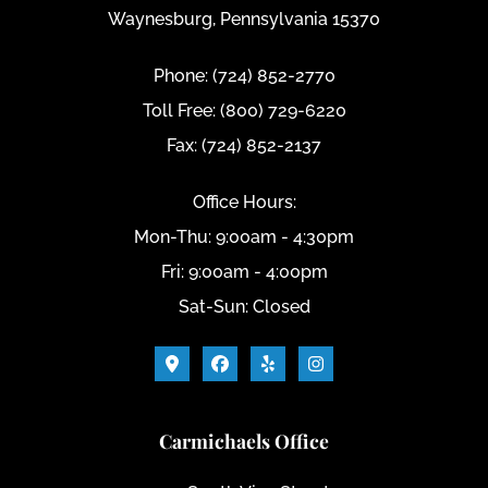
Waynesburg, Pennsylvania 15370
Phone: (724) 852-2770
Toll Free: (800) 729-6220
Fax: (724) 852-2137
Office Hours:
Mon-Thu: 9:00am - 4:30pm
Fri: 9:00am - 4:00pm
Sat-Sun: Closed
Carmichaels Office