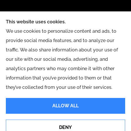
This website uses cookies.
We use cookies to personalize content and ads, to
provide social media features, and to analyze our
traffic. We also share information about your use of
our site with our social media, advertising, and
analytics partners who may combine it with other
information that you’ve provided to them or that
they’ve collected from your use of their services.
© Copyright 2026, Yingling Insurance Agency
|
Privacy Statement
|
ALLOW ALL
Accessibility Statement
|
Login
DENY
Erie Insurance J.D. Power Award for Commercial